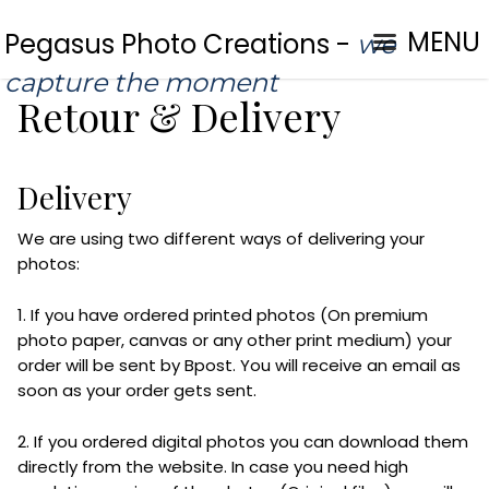
MENU
Pegasus Photo Creations -
we
capture the moment
Retour & Delivery
Delivery
We are using two different ways of delivering your
photos:
1. If you have ordered printed photos (On premium
photo paper, canvas or any other print medium) your
order will be sent by Bpost. You will receive an email as
soon as your order gets sent.
2. If you ordered digital photos you can download them
directly from the website. In case you need high