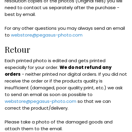
resolution copies of the photos (Original files) you will
need to contact us separately after the purchase -
best by email.
For any other questions you may always send an email
to
webstore@pegasus-photo.com
Retour
Each printed photo is edited and gets printed
especially for your order.
We do not refund any
orders
- neither printed nor digital orders. If you did not
receive the order or if the products quality is
insufficient (damaged, poor quality print, etc.) we ask
to send an email as soon as possible to
webstore@pegasus-photo.com
so that we can
correct the product/delivery.
Please take a photo of the damaged goods and
attach them to the email.